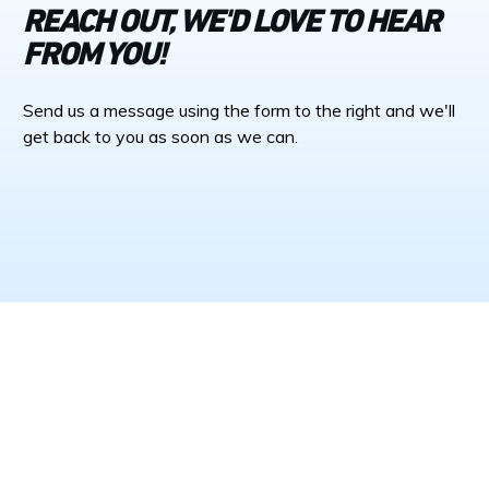
REACH OUT, WE'D LOVE TO HEAR
FROM YOU!
Send us a message using the form to the right and we'll
get back to you as soon as we can.