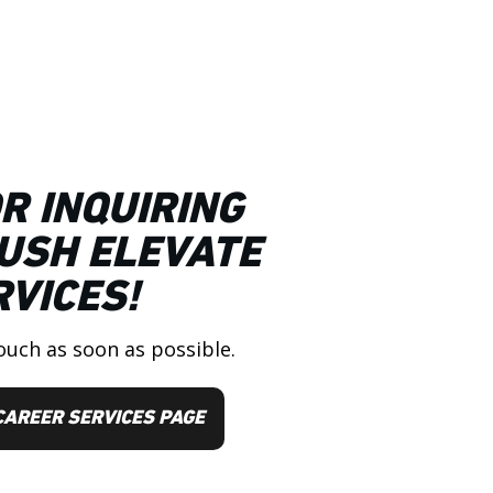
R INQUIRING
USH ELEVATE
VICES!
ouch as soon as possible.
CAREER SERVICES PAGE