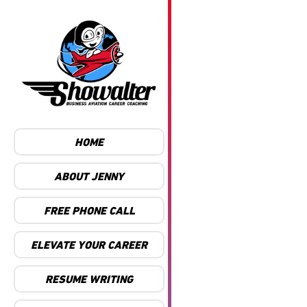
HOME
ABOUT JENNY
FREE PHONE CALL
ELEVATE YOUR CAREER
RESUME WRITING