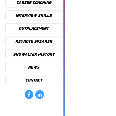
CAREER COACHING
INTERVIEW SKILLS
OUTPLACEMENT
KEYNOTE SPEAKER
SHOWALTER HISTORY
NEWS
CONTACT