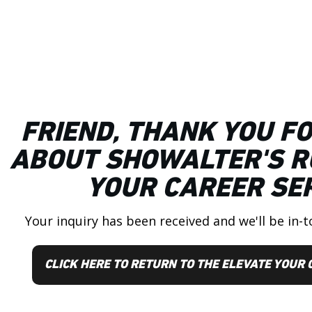
FRIEND
, THANK YOU FO
ABOUT SHOWALTER'S R
YOUR CAREER SER
Your inquiry has been received and we'll be in-t
CLICK HERE TO RETURN TO THE ELEVATE YOUR 