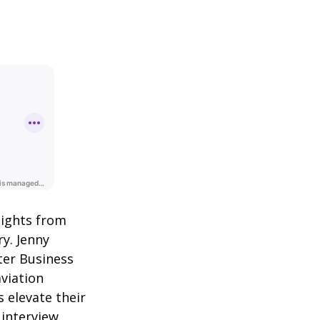
sights from
y. Jenny
ter Business
aviation
 elevate their
 interview