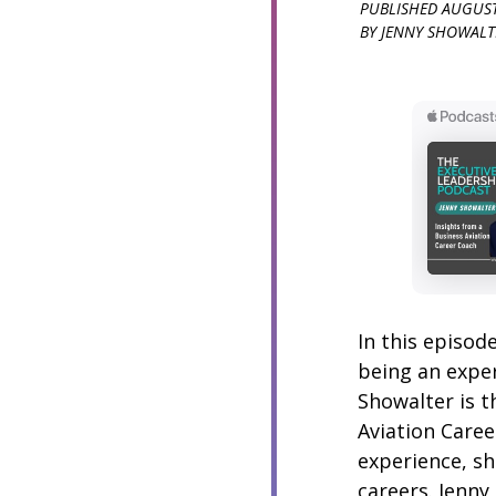
PUBLISHED
AUGUST
BY
JENNY SHOWALT
In this episod
being an exper
Showalter is t
Aviation Caree
experience, sh
careers. Jenny