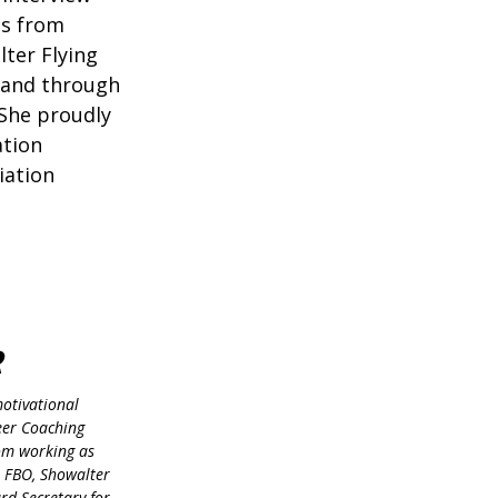
ms from
lter Flying
, and through
 She proudly
ation
iation
R
motivational
reer Coaching
rom working as
r FBO, Showalter
ard Secretary for