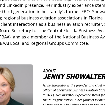
and LinkedIn presence. Her industry experience ste
 third generation in her family’s former FBO, Showa
ng regional business aviation associations in Florida
client interactions as a business aviation recruiter.
Board Secretary for the Central Florida Business Avi
FBAA), and as a member of the National Business Av
NBAA) Local and Regional Groups Committee.
ABOUT
JENNY SHOWALTE
Jenny Showalter is the founder and chief 
officer of Showalter Business Aviation Ca
(SBACC). Her industry experience stems f
the third generation in her family’s forme
Flying Service. Showalter serves as the Bo