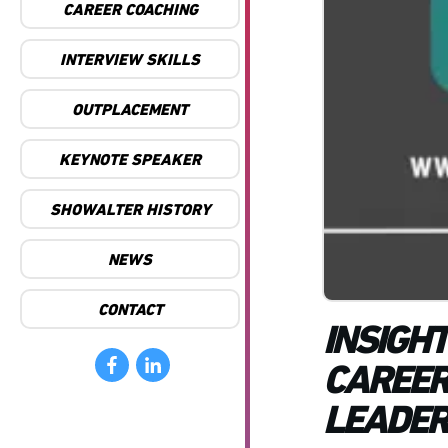
CAREER COACHING
INTERVIEW SKILLS
OUTPLACEMENT
KEYNOTE SPEAKER
SHOWALTER HISTORY
NEWS
CONTACT
INSIGH
CAREER
LEADER