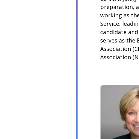
preparation, 
working as the
Service, leadi
candidate and 
serves as the 
Association (C
Association (