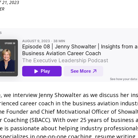
 21, 2023
ER
e, we interview Jenny Showalter as we discuss her in
ienced career coach in the business aviation industr
he Founder and Chief Motivational Officer of Showal
r Coaching (SBACC). With over 25 years of business 
e is passionate about helping industry professionals
 specializes in one-on-one coaching, resume writing,