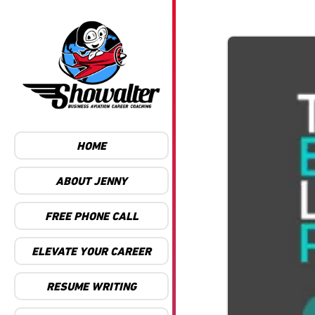
HOME
ABOUT JENNY
FREE PHONE CALL
ELEVATE YOUR CAREER
RESUME WRITING