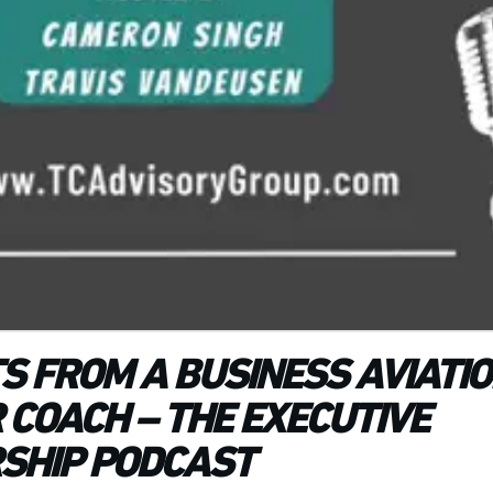
TS FROM A BUSINESS AVIATI
 COACH – THE EXECUTIVE
SHIP PODCAST